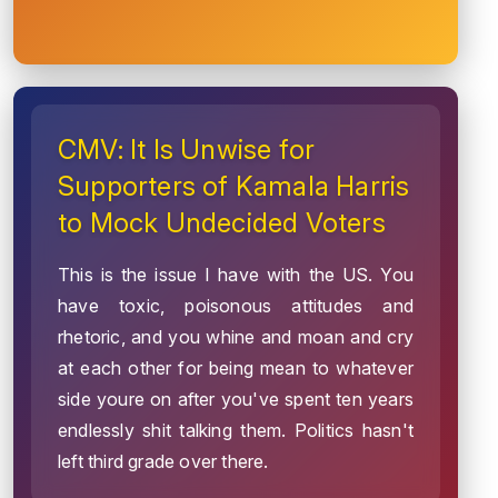
CMV: It Is Unwise for
Supporters of Kamala Harris
to Mock Undecided Voters
This is the issue I have with the US. You
have toxic, poisonous attitudes and
rhetoric, and you whine and moan and cry
at each other for being mean to whatever
side youre on after you've spent ten years
endlessly shit talking them. Politics hasn't
left third grade over there.