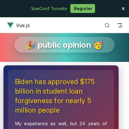
Skip to content
VueConf Toronto
Register
has loaded
Vue.js
🎉 public opinion 🥳
Biden has approved $175
billion in student loan
forgiveness for nearly 5
million people
My experience as well, but 24 years of