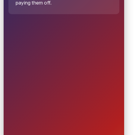
paying them off.