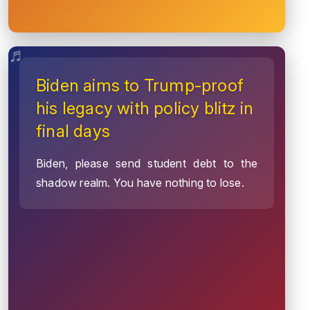
Biden aims to Trump-proof
his legacy with policy blitz in
final days
Biden, please send student debt to the
shadow realm. You have nothing to lose.