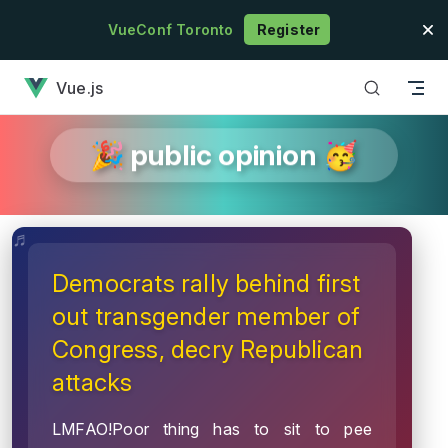
Skip to content
VueConf Toronto
Register
has loaded
Vue.js
🎉 public opinion 🥳
Democrats rally behind first
out transgender member of
Congress, decry Republican
attacks
LMFAO!Poor thing has to sit to pee