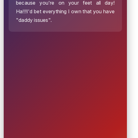
because you're on your feet all day!
Ha!!!I'd bet everything I own that you have
"daddy issues".