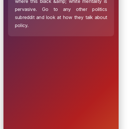
where this black &amp; white mentality is
pervasive. Go to any other politics
subreddit and look at how they talk about
policy.