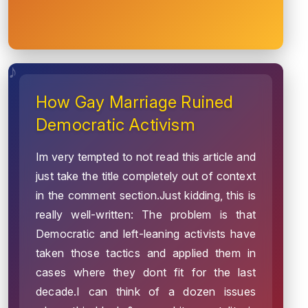
How Gay Marriage Ruined
Democratic Activism
Im very tempted to not read this article and
just take the title completely out of context
in the comment section.Just kidding, this is
really well-written: The problem is that
Democratic and left-leaning activists have
taken those tactics and applied them in
cases where they dont fit for the last
decade.I can think of a dozen issues