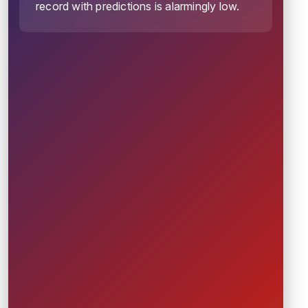
record with predictions is alarmingly low.