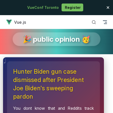
Skip to content
VueConf Toronto
Register
has loaded
Vue.js
🎉 public opinion 🥳
Hunter Biden gun case
dismissed after President
Joe Biden's sweeping
pardon
You dont know that and Reddits track