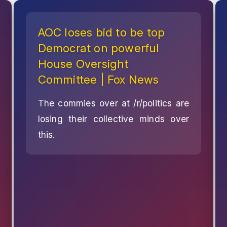
AOC loses bid to be top
Democrat on powerful
House Oversight
Committee | Fox News
The commies over at /r/politics are
losing their collective minds over
this.