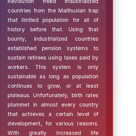
Revolution freed industrialized
countries from the Malthusian trap
that limited population for all of
history before that. Using that
bounty, industrialized countries
established pension systems to
sustain retirees using taxes paid by
workers. This system is only
sustainable as long as population
continues to grow, or at least
plateaus. Unfortunately, birth rates
plummet in almost every country
that achieves a certain level of
development, for various reasons.
With greatly increased life