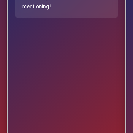
mentioning!