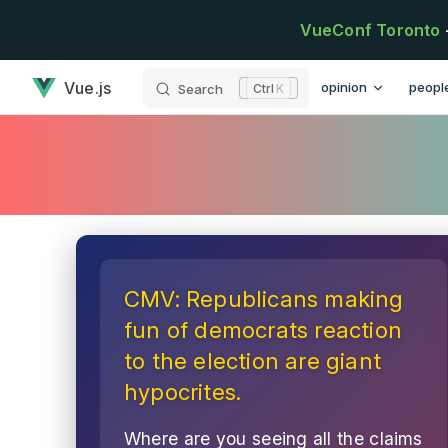
Skip to content
VueConf Toronto
has loaded
Main Navigation
Vue.js
opinion
peopl
Search
K
CMV: Republicans making
fun of democrats reaction
to the election are giant
hypocrites.
Where are you seeing all the claims