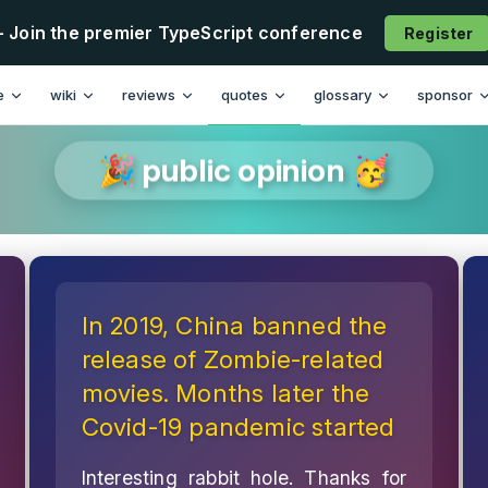
- Join the premier TypeScript conference
Register
e
wiki
reviews
quotes
glossary
sponsor
🎉 public opinion 🥳
In 2019, China banned the
release of Zombie-related
movies. Months later the
Covid-19 pandemic started
Interesting rabbit hole. Thanks for