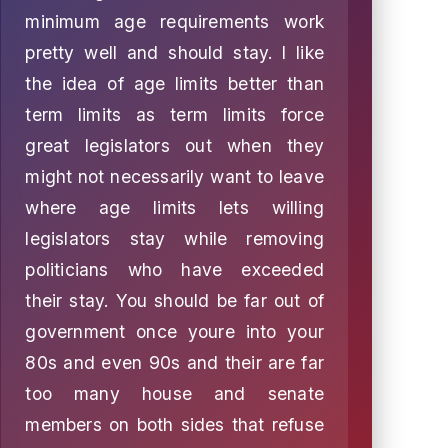
minimum age requirements work
pretty well and should stay. I like
the idea of age limits better than
term limits as term limits force
great legislators out when they
might not necessarily want to leave
where age limits lets willing
legislators stay while removing
politicians who have exceeded
their stay. You should be far out of
government once youre into your
80s and even 90s and their are far
too many house and senate
members on both sides that refuse