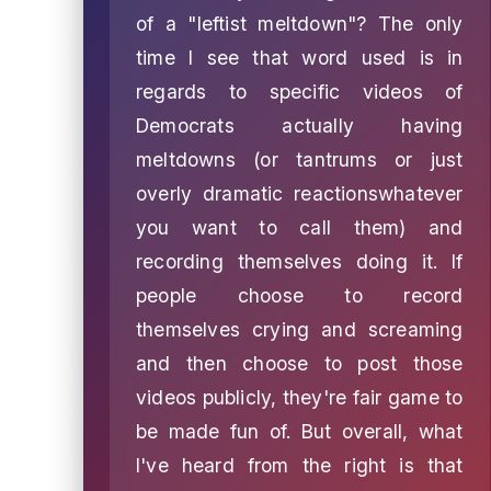
of a "leftist meltdown"? The only
time I see that word used is in
regards to specific videos of
Democrats actually having
meltdowns (or tantrums or just
overly dramatic reactionswhatever
you want to call them) and
recording themselves doing it. If
people choose to record
themselves crying and screaming
and then choose to post those
videos publicly, they're fair game to
be made fun of. But overall, what
I've heard from the right is that