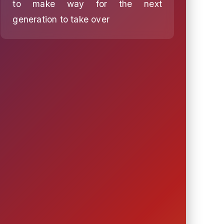
to make way for the next
generation to take over