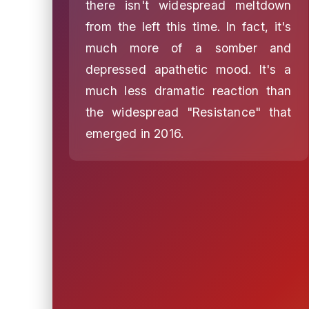
there isn't widespread meltdown
from the left this time. In fact, it's
much more of a somber and
depressed apathetic mood. It's a
much less dramatic reaction than
the widespread "Resistance" that
emerged in 2016.