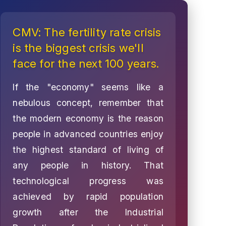
CMV: The fertility rate crisis
is the biggest crisis we'll
face for the next 100 years.
If the "economy" seems like a
nebulous concept, remember that
the modern economy is the reason
people in advanced countries enjoy
the highest standard of living of
any people in history. That
technological progress was
achieved by rapid population
growth after the Industrial