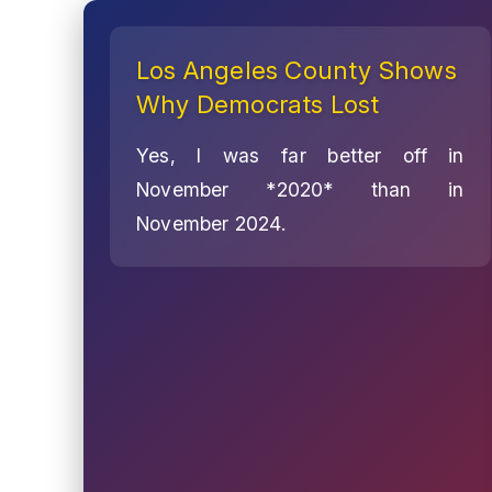
Los Angeles County Shows
Why Democrats Lost
Yes, I was far better off in
November *2020* than in
November 2024.