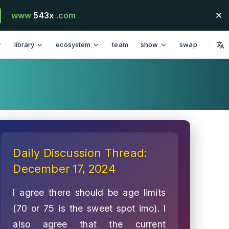
www
543x
.com
library
ecosystem
team
show
swap
Daily Discussion Thread:
December 17, 2024
I agree there should be age limits
(70 or 75 is the sweet spot imo). I
also agree that the current