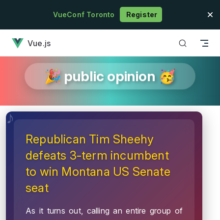
Skip to content
VueConf Toronto
Register
has loaded
Vue.js
🎉 public opinion 🥳
Republican Tim Sheehy
defeats 3-term incumbent
to win Montana US Senate
seat
As it turns out, calling an entire group of