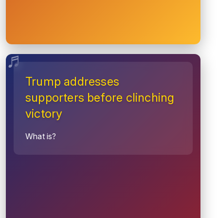
Trump addresses
supporters before clinching
victory
What is?