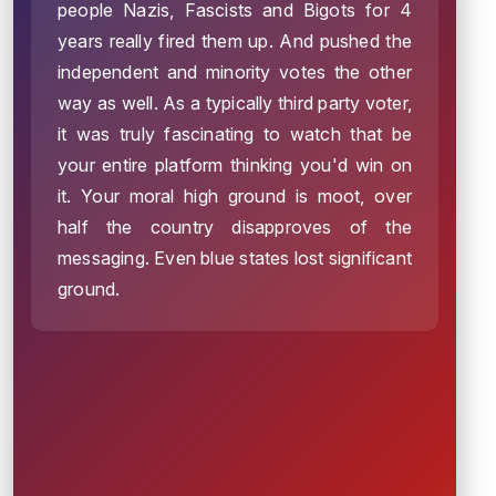
people Nazis, Fascists and Bigots for 4
years really fired them up. And pushed the
independent and minority votes the other
way as well. As a typically third party voter,
it was truly fascinating to watch that be
your entire platform thinking you'd win on
it. Your moral high ground is moot, over
half the country disapproves of the
messaging. Even blue states lost significant
ground.