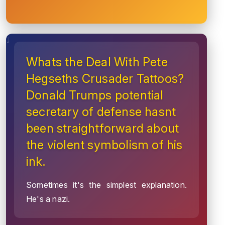
Whats the Deal With Pete
Hegseths Crusader Tattoos?
Donald Trumps potential
secretary of defense hasnt
been straightforward about
the violent symbolism of his
ink.
Sometimes it's the simplest explanation.
He's a nazi.