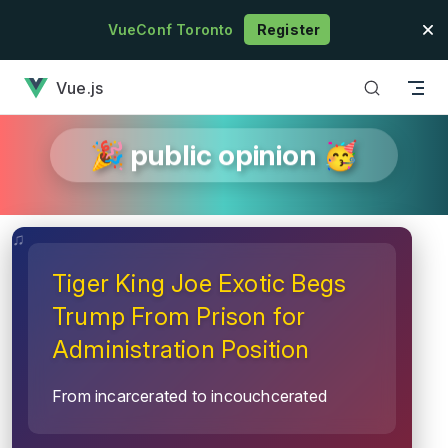
Skip to content
VueConf Toronto
Register
has loaded
Vue.js
🎉 public opinion 🥳
Tiger King Joe Exotic Begs
Trump From Prison for
Administration Position
From incarcerated to incouchcerated