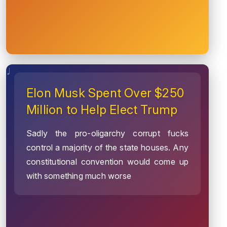
Elon Musk Spent Over $250
Million to Help Elect Trump
Sadly the pro-oligarchy corrupt fucks
control a majority of the state houses. Any
constitutional convention would come up
with something much worse