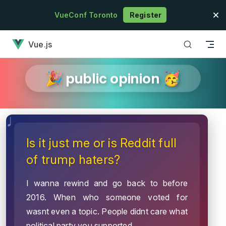
Skip to content
VueConf Toronto
Register
has loaded
Vue.js
🎉 public opinion 🥳
Is it just me or is Reddit full
of trump haters?
I wanna rewind and go back to before
2016. When who someone voted for
wasnt even a topic. People didnt care what
political party you supported.