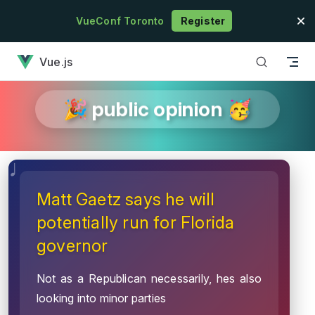
Skip to content
VueConf Toronto
Register
has loaded
Vue.js
🎉 public opinion 🥳
Matt Gaetz says he will
potentially run for Florida
governor
Not as a Republican necessarily, hes also
looking into minor parties