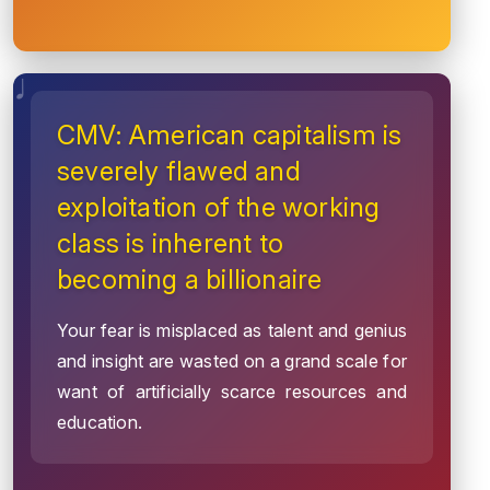
CMV: American capitalism is
severely flawed and
exploitation of the working
class is inherent to
becoming a billionaire
Your fear is misplaced as talent and genius
and insight are wasted on a grand scale for
want of artificially scarce resources and
education.