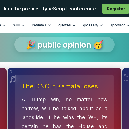
- Join the premier TypeScript conference
Register
e
wiki
reviews
quotes
glossary
sponsor
🎉 public opinion 🥳
The DNC if Kamala loses
A Trump win, no matter how
narrow, will be talked about as a
landslide. If he wins the WH, its
certain he has the House and