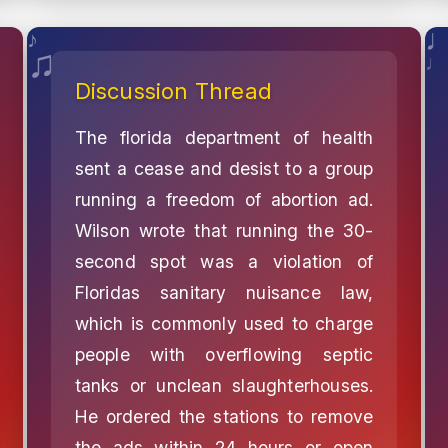
Discussion Thread
The florida department of health
sent a cease and desist to a group
running a freedom of abortion ad.
Wilson wrote that running the 30-
second spot was a violation of
Floridas sanitary nuisance law,
which is commonly used to charge
people with overflowing septic
tanks or unclean slaughterhouses.
He ordered the stations to remove
the ads within 24 hours or open