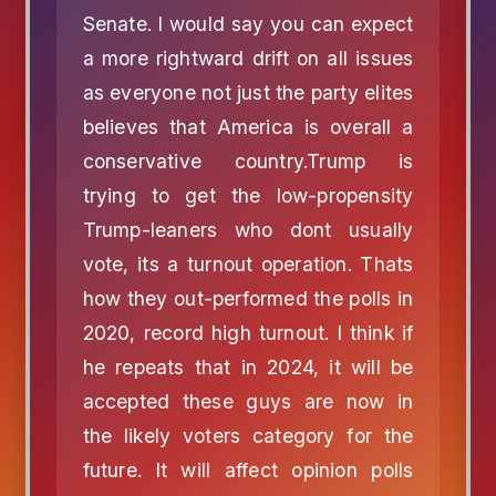
Senate. I would say you can expect
a more rightward drift on all issues
as everyone not just the party elites
believes that America is overall a
conservative country.Trump is
trying to get the low-propensity
Trump-leaners who dont usually
vote, its a turnout operation. Thats
how they out-performed the polls in
2020, record high turnout. I think if
he repeats that in 2024, it will be
accepted these guys are now in
the likely voters category for the
future. It will affect opinion polls