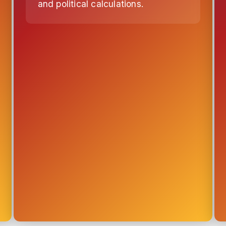
and political calculations.