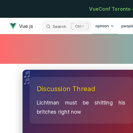
Skip to content
VueConf Toronto
has loaded
Main Navigation
Vue.js
opinion
peopl
Search
K
Discussion Thread
Lichtman must be shitting his
britches right now