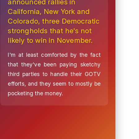
announced rallies in
California, New York and
Colorado, three Democratic
strongholds that he's not
likely to win in November.
I'm at least comforted by the fact
that they've been paying sketchy
third parties to handle their GOTV
efforts, and they seem to mostly be
pocketing the money.