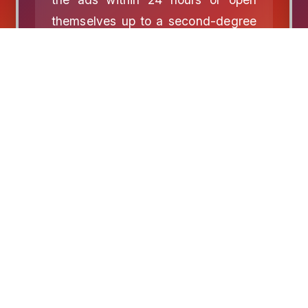
themselves up to a second-degree
misdemeanor charge.Republicans
fucking hate free speech.