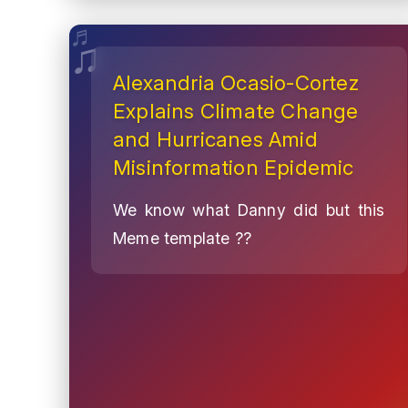
Alexandria Ocasio-Cortez
Explains Climate Change
and Hurricanes Amid
Misinformation Epidemic
We know what Danny did but this
Meme template ??