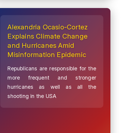
Alexandria Ocasio-Cortez
Explains Climate Change
and Hurricanes Amid
Misinformation Epidemic
Republicans are responsible for the
more frequent and stronger
hurricanes as well as all the
shooting in the USA