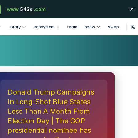
www
543x
.com
library
ecosystem
team
show
swap
Donald Trump Campaigns
In Long-Shot Blue States
Less Than A Month From
Election Day | The GOP
presidential nominee has